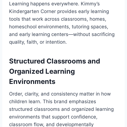
Learning happens everywhere. Kimmy’s
Kindergarten Corner provides early learning
tools that work across classrooms, homes,
homeschool environments, tutoring spaces,
and early learning centers—without sacrificing
quality, faith, or intention.
Structured Classrooms and
Organized Learning
Environments
Order, clarity, and consistency matter in how
children learn. This brand emphasizes
structured classrooms and organized learning
environments that support confidence,
classroom flow, and developmentally