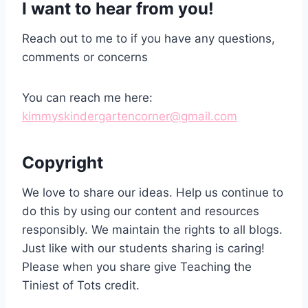
I want to hear from you!
Reach out to me to if you have any questions,
comments or concerns
You can reach me here:
kimmyskindergartencorner
@gmail.com
Copyright
We love to share our ideas. Help us continue to
do this by using our content and resources
responsibly. We maintain the rights to all blogs.
Just like with our students sharing is caring!
Please when you share give Teaching the
Tiniest of Tots credit.