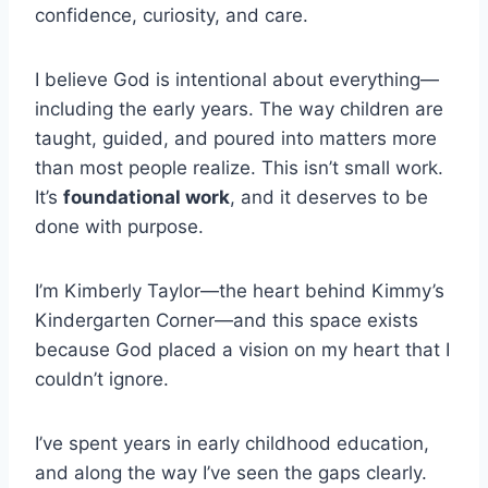
confidence, curiosity, and care.
I believe God is intentional about everything—
including the early years. The way children are
taught, guided, and poured into matters more
than most people realize. This isn’t small work.
It’s
foundational work
, and it deserves to be
done with purpose.
I’m Kimberly Taylor—the heart behind Kimmy’s
Kindergarten Corner—and this space exists
because God placed a vision on my heart that I
couldn’t ignore.
I’ve spent years in early childhood education,
and along the way I’ve seen the gaps clearly.