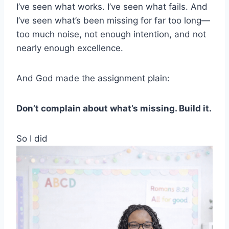
I’ve seen what works. I’ve seen what fails. And
I’ve seen what’s been missing for far too long—
too much noise, not enough intention, and not
nearly enough excellence.
And God made the assignment plain:
Don’t complain about what’s missing. Build it.
So I did