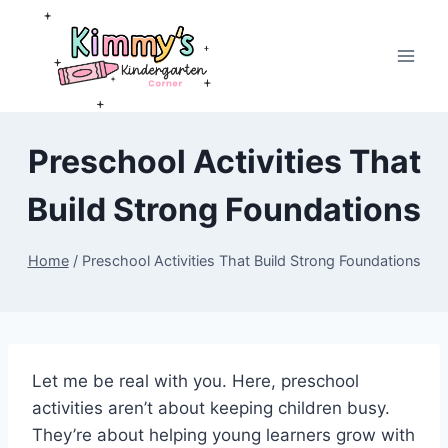
Skip
to
content
Preschool Activities That
Build Strong Foundations
Home
/
Preschool Activities That Build Strong Foundations
Let me be real with you. Here, preschool
activities aren’t about keeping children busy.
They’re about helping young learners grow with