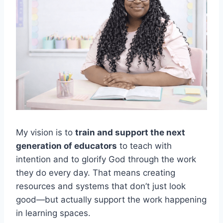
My vision is to
train and support the next
generation of educators
to teach with
intention and to glorify God through the work
they do every day. That means creating
resources and systems that don’t just look
good—but actually support the work happening
in learning spaces.