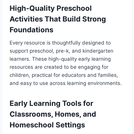
High-Quality Preschool
Activities That Build Strong
Foundations
Every resource is thoughtfully designed to
support preschool, pre-k, and kindergarten
learners. These high-quality early learning
resources are created to be engaging for
children, practical for educators and families,
and easy to use across learning environments.
Early Learning Tools for
Classrooms, Homes, and
Homeschool Settings