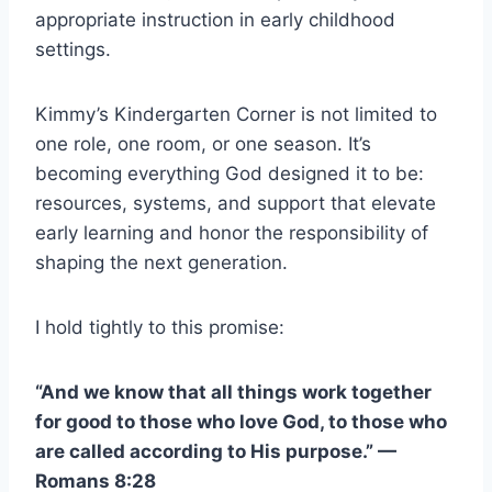
appropriate instruction in early childhood
settings.
Kimmy’s Kindergarten Corner is not limited to
one role, one room, or one season. It’s
becoming everything God designed it to be:
resources, systems, and support that elevate
early learning and honor the responsibility of
shaping the next generation.
I hold tightly to this promise:
“And we know that all things work together
for good to those who love God, to those who
are called according to His purpose.” —
Romans 8:28