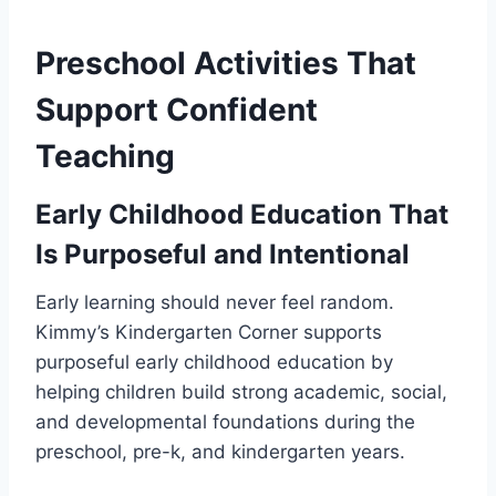
Preschool Activities That
Support Confident
Teaching
Early Childhood Education That
Is Purposeful and Intentional
Early learning should never feel random.
Kimmy’s Kindergarten Corner supports
purposeful early childhood education by
helping children build strong academic, social,
and developmental foundations during the
preschool, pre-k, and kindergarten years.