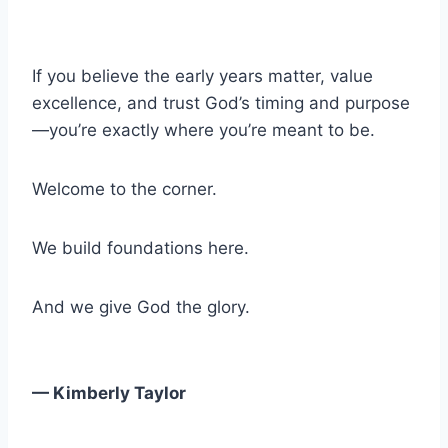
If you believe the early years matter, value
excellence, and trust God’s timing and purpose
—you’re exactly where you’re meant to be.
Welcome to the corner.
We build foundations here.
And we give God the glory.
— Kimberly Taylor